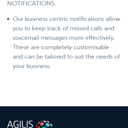
NOTIFICATIONS.
Our business centric notifications allow
you to keep track of missed calls and
voicemail messages more effectively.
These are completely customisable
and can be tailored to suit the needs of
your business.