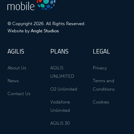
© Copyright 2026. All Rights Reserved.
Website by
Angle Studios
AGILIS
PLANS
LEGAL
About Us
AGILIS
Privacy
UNLIMITED
News
Terms and
O2 Unlimited
Conditions
Contact Us
Vodafone
Cookies
Unlimited
AGILIS 30