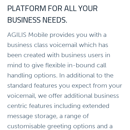
PLATFORM FOR ALL YOUR
BUSINESS NEEDS.
AGILIS Mobile provides you with a
business class voicemail which has
been created with business users in
mind to give flexible in-bound call
handling options. In additional to the
standard features you expect from your
voicemail, we offer additional business
centric features including extended
message storage, a range of
customisable greeting options and a