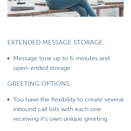
EXTENDED MESSAGE STORAGE.
Message time up to 6 minutes and
open-ended storage
GREETING OPTIONS.
You have the flexibility to create several
inbound call lists with each one
receiving it’s own unique greeting