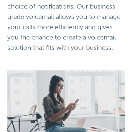
choice of notifications. Our business
grade voicemail allows you to manage
your calls more efficiently and gives
you the chance to create a voicemail
solution that fits with your business.