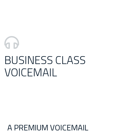
BUSINESS CLASS
VOICEMAIL
A PREMIUM VOICEMAIL