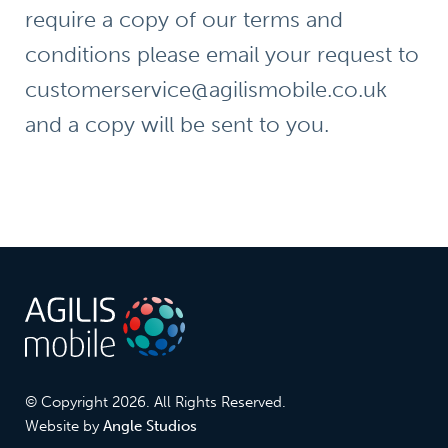
require a copy of our terms and
conditions please email your request to
customerservice@agilismobile.co.uk
and a copy will be sent to you.
© Copyright 2026. All Rights Reserved.
Website by
Angle Studios