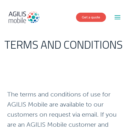
Get a quote
TERMS AND CONDITIONS
The terms and conditions of use for
AGILIS Mobile are available to our
customers on request via email. If you
are an AGILIS Mobile customer and