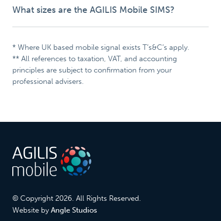
What sizes are the AGILIS Mobile SIMS?
* Where UK based mobile signal exists T’s&C’s apply.
** All references to taxation, VAT, and accounting
principles are subject to confirmation from your
professional advisers.
© Copyright 2026. All Rights Reserved.
Website by
Angle Studios