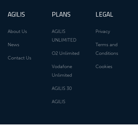
AGILIS
PLANS
LEGAL
About Us
AGILIS
Privacy
UNLIMITED
News
Terms and
O2 Unlimited
Conditions
Contact Us
Vodafone
Cookies
Unlimited
AGILIS 30
AGILIS