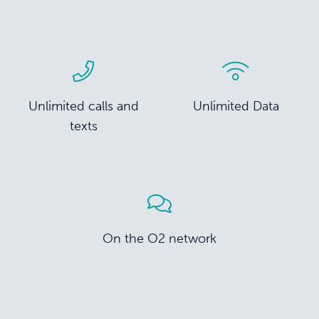
Unlimited calls and
Unlimited Data
texts
On the O2 network