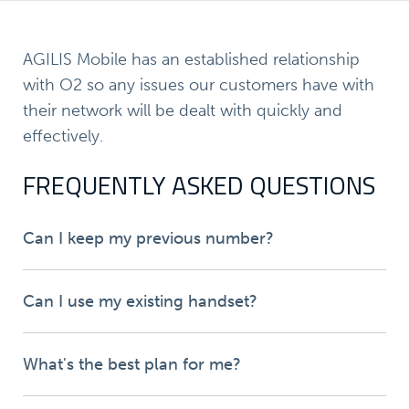
AGILIS Mobile has an established relationship
with O2 so any issues our customers have with
their network will be dealt with quickly and
effectively.
FREQUENTLY ASKED QUESTIONS
Can I keep my previous number?
Can I use my existing handset?
What's the best plan for me?