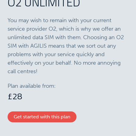
O2 UNLIMITED
You may wish to remain with your current
service provider O2, which is why we offer an
unlimited data SIM with them. Choosing an ​O2
SIM with AGILIS means that we sort out any
problems with your service quickly and
effectively on your behalf. No more annoying
call centres!
Plan available from:
£28
Get started with this plan