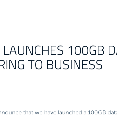
E LAUNCHES 100GB 
RING TO BUSINESS
nnounce that we have launched a 100GB data 