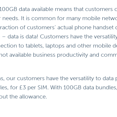
100GB data available means that customers c
ir needs. It is common for many mobile networ
 fraction of customers’ actual phone handset 
 – data is data! Customers have the versatility
ection to tablets, laptops and other mobile 
 not available business productivity and com
ns, our customers have the versatility to dat
s, for £3 per SIM. With 100GB data bundles, y
out the allowance.