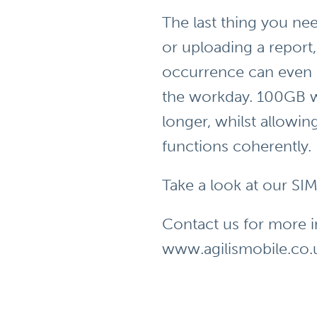
The last thing you nee
or uploading a report
occurrence can even d
the workday. 100GB w
longer, whilst allowi
functions coherently.
Take a look at our SI
Contact us for more 
www.agilismobile.co.