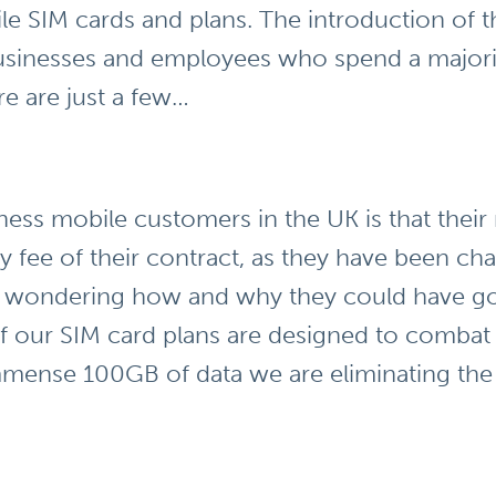
le SIM cards and plans. The introduction of th
businesses and employees who spend a majorit
e are just a few…
ness mobile customers in the UK is that their
y fee of their contract, as they have been ch
ft wondering how and why they could have go
of our SIM card plans are designed to combat 
mense 100GB of data we are eliminating the 