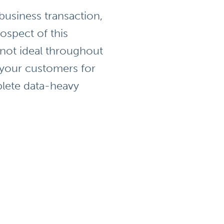
 business transaction,
ospect of this
 not ideal throughout
 your customers for
plete data-heavy