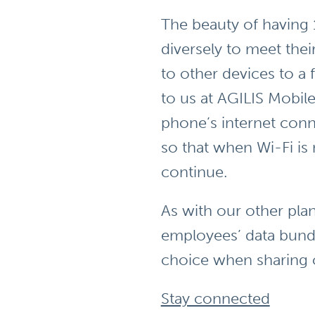
The beauty of having 
diversely to meet the
to other devices to a
to us at AGILIS Mobile
phone’s internet conn
so that when Wi-Fi is
continue.
As with our other pla
employees’ data bundle
choice when sharing 
Stay connected