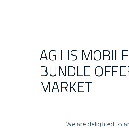
AGILIS MOBIL
BUNDLE OFFE
MARKET
We are delighted to a