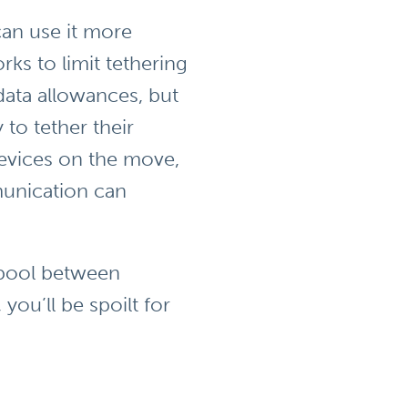
an use it more
ks to limit tethering
data allowances, but
 to tether their
devices on the move,
munication can
a pool between
ou’ll be spoilt for