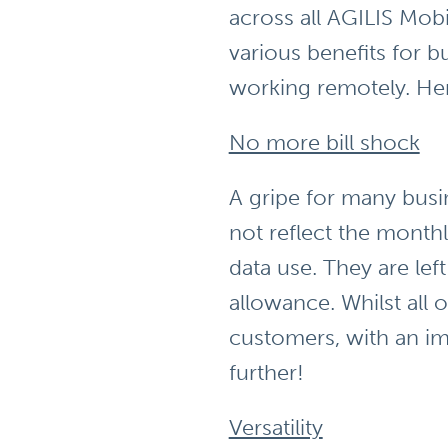
across all AGILIS Mobi
various benefits for 
working remotely. Her
No more bill shock
A gripe for many busi
not reflect the monthl
data use. They are le
allowance. Whilst all 
customers, with an im
further!
Versatility