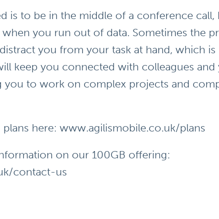
d is to be in the middle of a conference call,
, when you run out of data. Sometimes the pr
istract you from your task at hand, which is
ill keep you connected with colleagues and
ng you to work on complex projects and com
M plans here:
www.agilismobile.co.uk/plans
information on our 100GB offering:
uk/contact-us