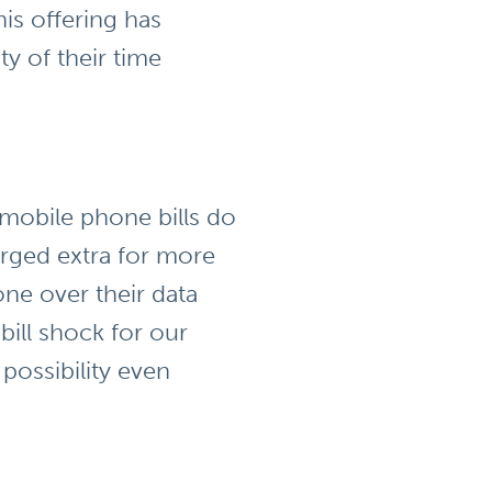
is offering has
y of their time
 mobile phone bills do
arged extra for more
ne over their data
bill shock for our
possibility even