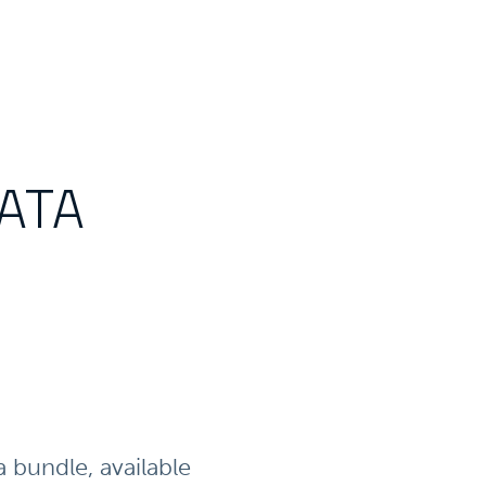
DATA
bundle, available