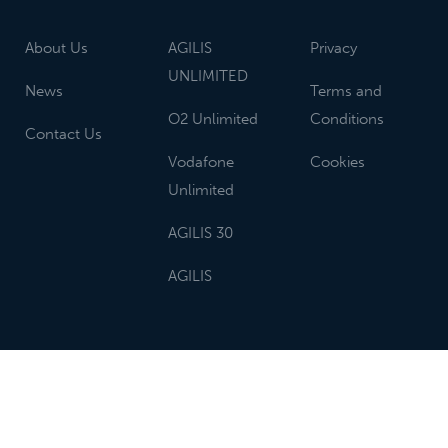
About Us
AGILIS
Privacy
UNLIMITED
News
Terms and
O2 Unlimited
Conditions
Contact Us
Vodafone
Cookies
Unlimited
AGILIS 30
AGILIS