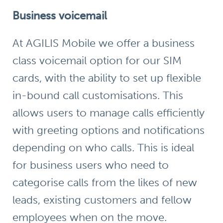
Business voicemail
At AGILIS Mobile we offer a
business
class voicemail
option for our SIM
cards, with the ability to set up flexible
in-bound call customisations. This
allows users to manage calls efficiently
with greeting options and notifications
depending on who calls. This is ideal
for business users who need to
categorise calls from the likes of new
leads, existing customers and fellow
employees when on the move.