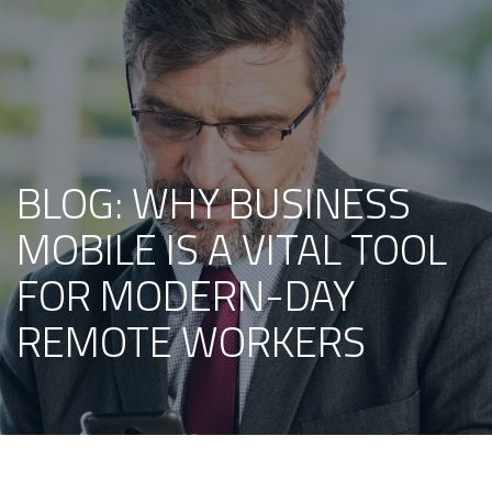
BLOG: WHY BUSINESS
MOBILE IS A VITAL TOOL
FOR MODERN-DAY
REMOTE WORKERS