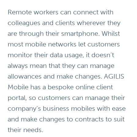
Remote workers can connect with
colleagues and clients wherever they
are through their smartphone. Whilst
most mobile networks let customers
monitor their data usage, it doesn’t
always mean that they can manage
allowances and make changes. AGILIS
Mobile has a
bespoke online client
portal
, so customers can manage their
company’s business mobiles with ease
and make changes to contracts to suit
their needs.