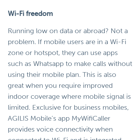
Wi-Fi freedom
Running low on data or abroad? Not a
problem. If mobile users are in a Wi-Fi
zone or hotspot, they can use apps
such as Whatsapp to make calls without
using their mobile plan. This is also
great when you require improved
indoor coverage where mobile signal is
limited. Exclusive for business mobiles,
AGILIS Mobile’s app
MyWifiCaller
provides voice connectivity when