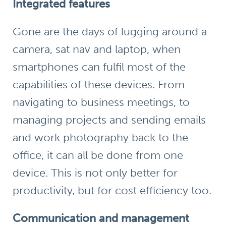
Integrated features
Gone are the days of lugging around a
camera, sat nav and laptop, when
smartphones can fulfil most of the
capabilities of these devices. From
navigating to business meetings, to
managing projects and sending emails
and work photography back to the
office, it can all be done from one
device. This is not only better for
productivity, but for cost efficiency too.
Communication and management