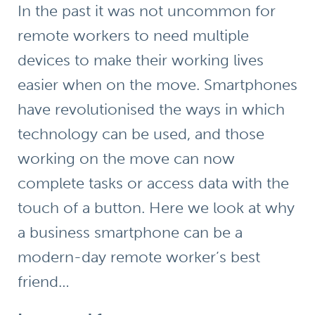
In the past it was not uncommon for
remote workers to need multiple
devices to make their working lives
easier when on the move. Smartphones
have revolutionised the ways in which
technology can be used, and those
working on the move can now
complete tasks or access data with the
touch of a button. Here we look at why
a business smartphone can be a
modern-day remote worker’s best
friend…