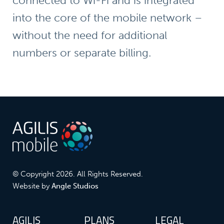
connected to Wi-Fi and is integrated
into the core of the mobile network –
without the need for additional
numbers or separate billing.
© Copyright 2026. All Rights Reserved.
Website by
Angle Studios
AGILIS
PLANS
LEGAL