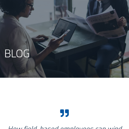
BLOG
How field-based employees can wind