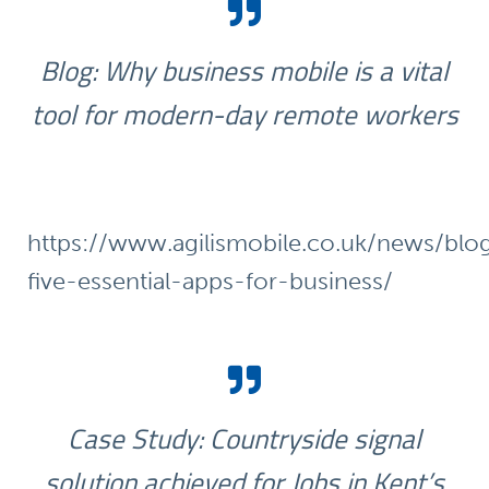
Blog: Why business mobile is a vital
tool for modern-day remote workers
https://www.agilismobile.co.uk/news/blo
five-essential-apps-for-business/
Case Study: Countryside signal
solution achieved for Jobs in Kent’s