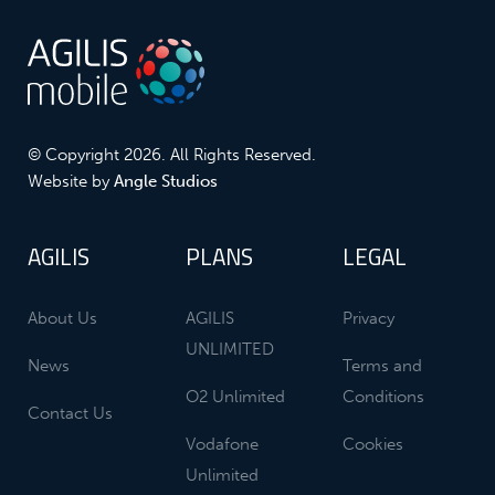
© Copyright 2026. All Rights Reserved.
Website by
Angle Studios
AGILIS
PLANS
LEGAL
About Us
AGILIS
Privacy
UNLIMITED
News
Terms and
O2 Unlimited
Conditions
Contact Us
Vodafone
Cookies
Unlimited