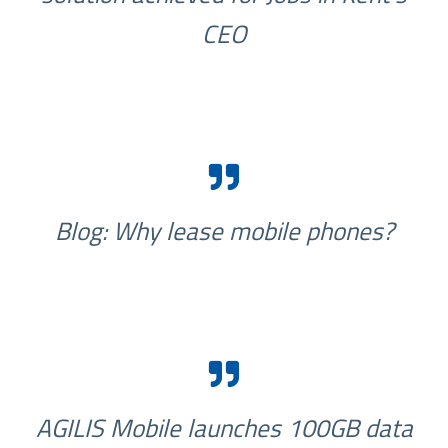
CEO
Blog: Why lease mobile phones?
AGILIS Mobile launches 100GB data