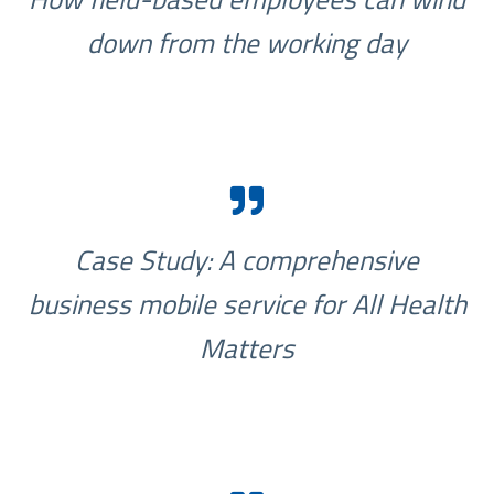
down from the working day
Case Study: A comprehensive
business mobile service for All Health
Matters