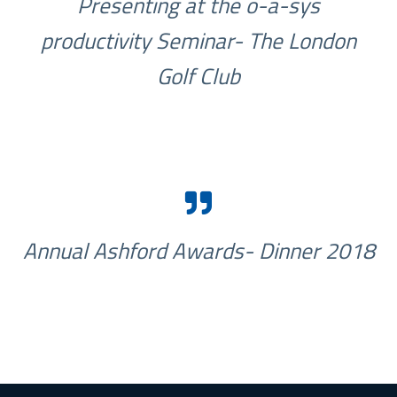
Presenting at the o-a-sys
productivity Seminar- The London
Golf Club
Annual Ashford Awards- Dinner 2018