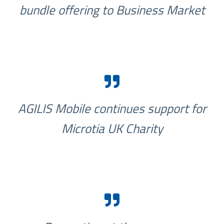
bundle offering to Business Market
AGILIS Mobile continues support for
Microtia UK Charity